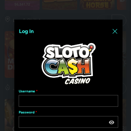
$6,341.72
$6
Low & Chill
Log In
$6,589.42
$5,439.19
Jackpot Express
Username
Password