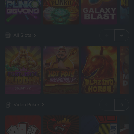
Restart
Restart
Idol mientra
Idol mientra
All Slots
$6,341.72
$6
Video Poker