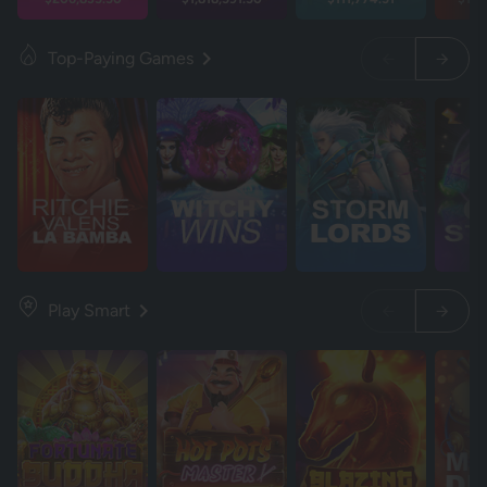
Top-Paying Games
Play Smart