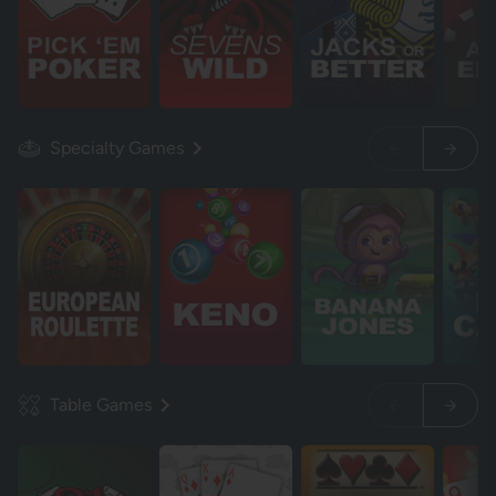
Specialty Games
Table Games