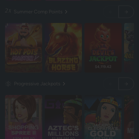
2
X
Summer Comp Points
$4,119.42
$6
Progressive Jackpots
$206,835.50
$1,818,591.50
$111,774.51
$1,0