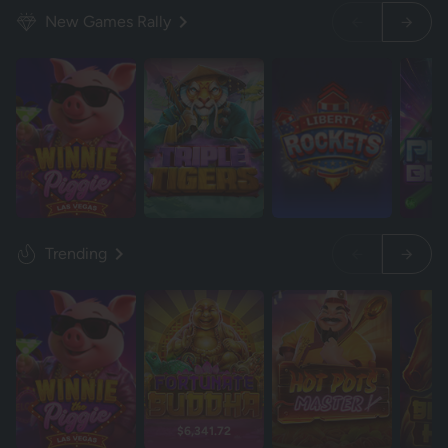
New Games Rally
Trending
$6,341.72