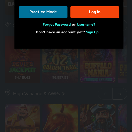
$8,348.37
$13,005.75
$3,534.77
$5
Practice Mode
Log In
Forgot Password
or
Username?
Sweet Zone
Don't have an account yet?
Sign Up
$4,119.42
$6,597.93
High Variance & AWPs