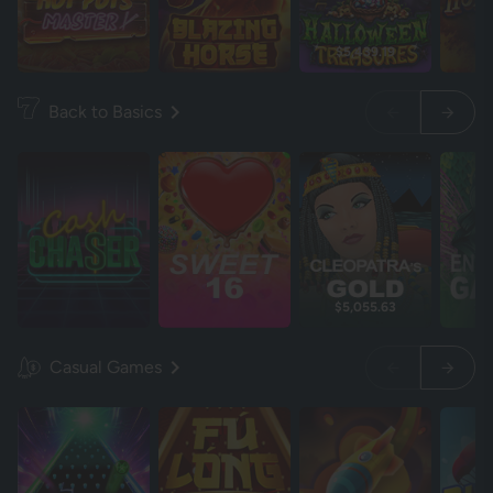
$5,439.19
$5
Back to Basics
$5,055.63
$5
Casual Games