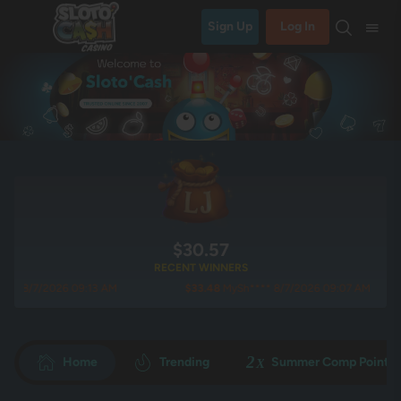
Sign Up
Log In
$30.57
RECENT WINNERS
26 09:13 AM
$33.48
MySh**** 8/7/2026 09:07 AM
$33
2
Home
Trending
Summer Comp Points
X