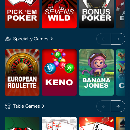
Specialty Games
Table Games