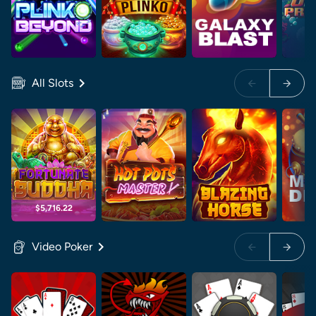
Restart
Restart
Idol mientra
Idol mientra
All Slots
$5,716.22
$6
Video Poker