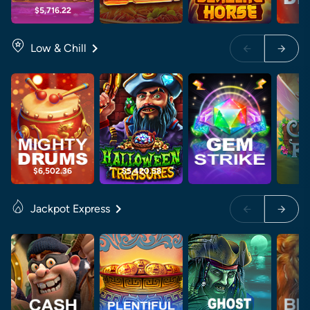
$5,716.22
$6
Low & Chill
$6,502.36
$5,420.58
Jackpot Express