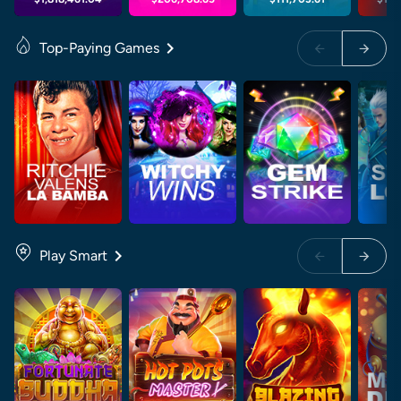
Top-Paying Games
Play Smart