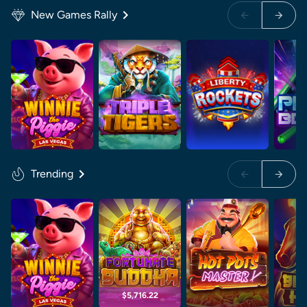
New Games Rally
Trending
$5,716.22