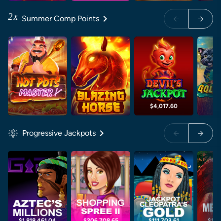
2
X
Summer Comp Points
$4,017.60
$6
Progressive Jackpots
$1,818,461.04
$206,708.65
$111,703.61
$1,0