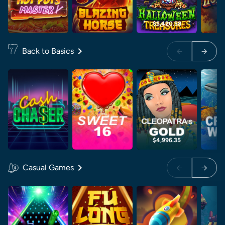
$5,420.58
$5
Back to Basics
$4,996.35
$5
Casual Games