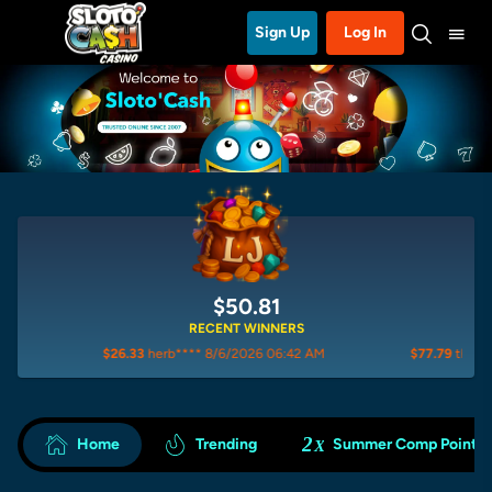
Sign Up
Log In
$50.82
RECENT WINNERS
$26.33
herb**** 8/6/2026 06:42 AM
$77.79
them**** 8/6/20
2
Home
Trending
Summer Comp Points
X