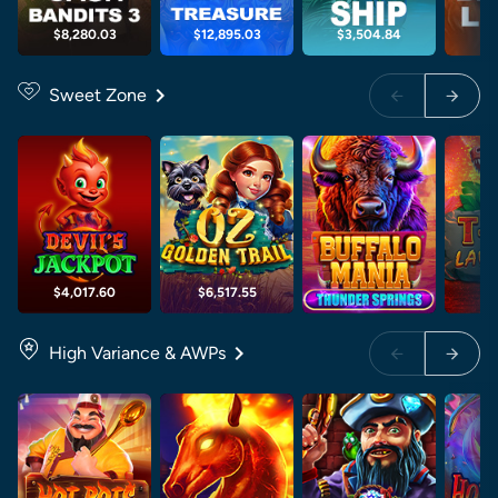
$8,280.03
$12,895.03
$3,504.84
$5
Sweet Zone
$4,017.60
$6,517.55
High Variance & AWPs