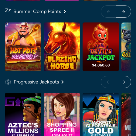
2
X
Summer Comp Points
$4,060.60
$6
Progressive Jackpots
$1,818,963.01
$206,801.27
$111,740.36
$1,0