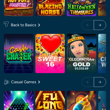
$5,428.71
$5
Back to Basics
$5,032.69
$5
Casual Games