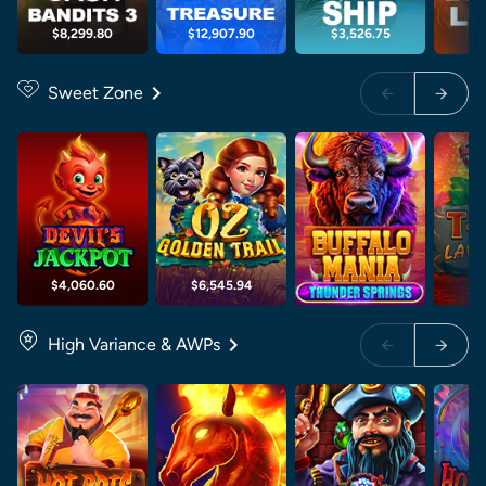
$8,299.80
$12,907.90
$3,526.75
$5
Sweet Zone
$4,060.60
$6,545.94
High Variance & AWPs