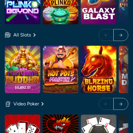
Restart
Restart
Idol mientra
Idol mientra
All Slots
$5,892.51
$6
Video Poker