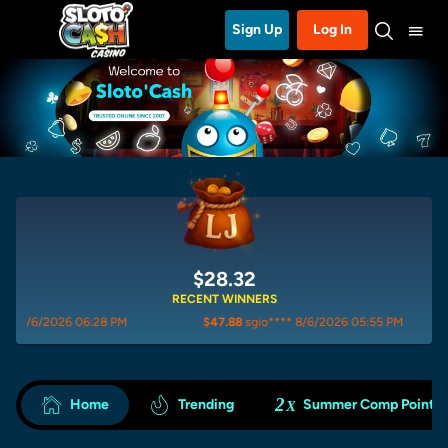
Sign Up
Log In
$28.32
RECENT WINNERS
6 06:28 PM
$47.88
sgio**** 8/6/2026 05:55 PM
$55.
2
Home
Trending
Summer Comp Points
X