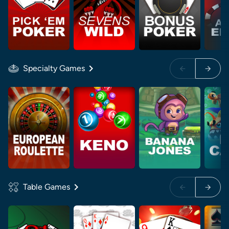
Specialty Games
Table Games