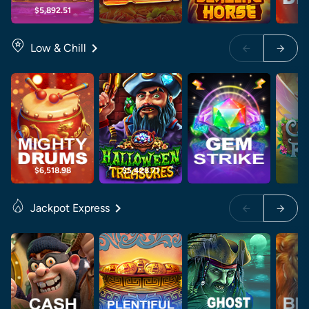
$5,892.51
$6
Low & Chill
$6,518.98
$5,428.71
Jackpot Express