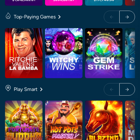
Top-Paying Games
Play Smart