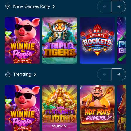
New Games Rally
Trending
$5,892.51