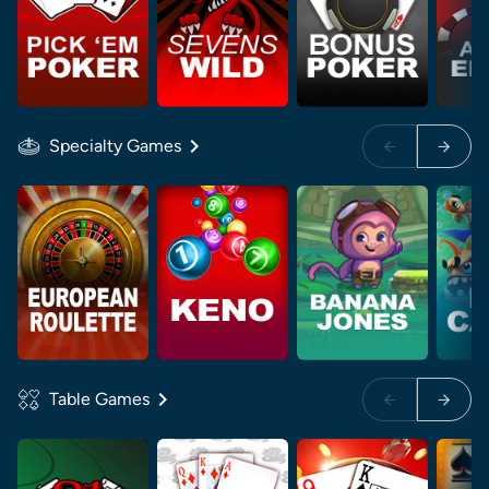
Specialty Games
Table Games