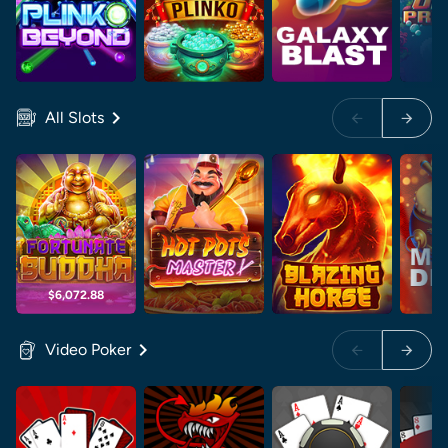
Restart
Restart
Idol mientra
Idol mientra
All Slots
$6,072.88
$6
Video Poker