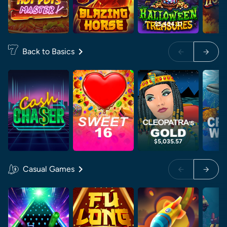
$5,434.31
$5
Back to Basics
$5,035.57
$5
Casual Games