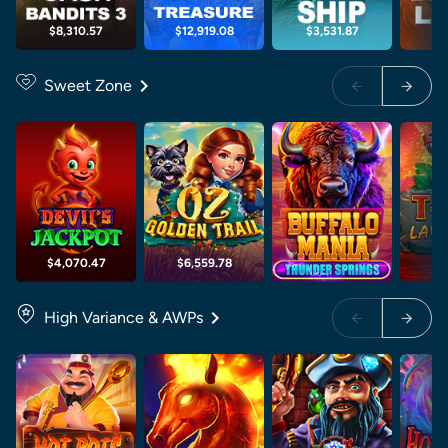
$8,310.57
$12,919.08
$3,531.87
$5
Sweet Zone
$4,070.47
$6,559.78
High Variance & AWPs