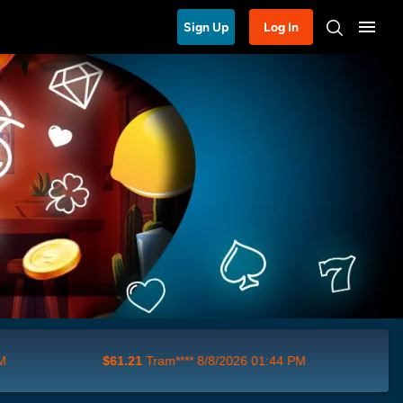
Sign Up
Log In
:44 PM
$48.88
Tram**** 8/8/2026 01:20 PM