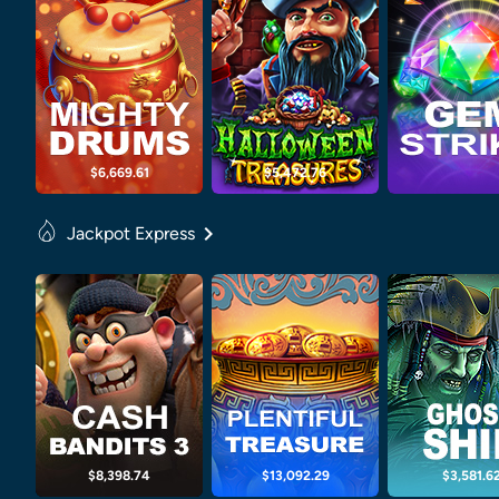
$6,669.61
$5,472.76
Jackpot Express
$8,398.74
$13,092.29
$3,581.6