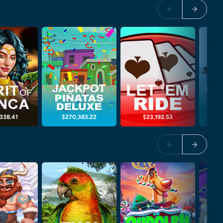
338.41
$270,383.22
$23,192.53
$