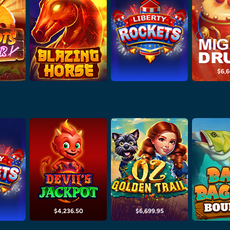
$6,6
$4,236.50
$6,699.95