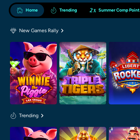
2
Home
Trending
Summer Comp Point
X
New Games Rally
Trending