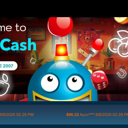
v**** 8/8/2026 02:28 PM
$61.21
Tram**** 8/8/2026 01