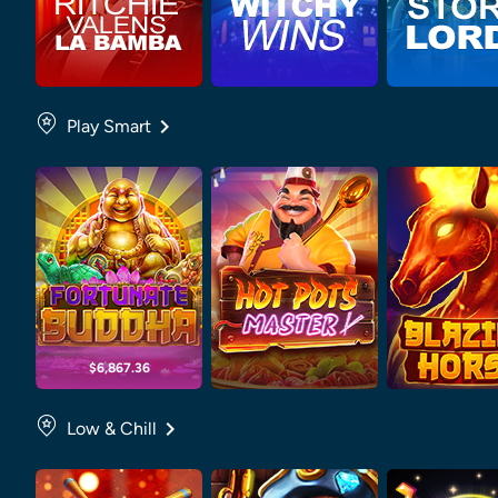
Play Smart
$6,867.36
Low & Chill