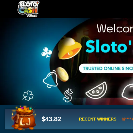
$43.83
$25.18
gthi**** 8/8/2026 02:28 PM
RECENT WINNERS
$96.22
Auc