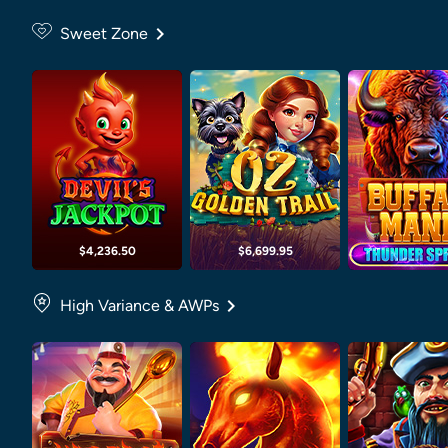
Sweet Zone
$4,236.50
$6,699.95
High Variance & AWPs