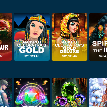
.68
$111,913.46
$111,913.46
$264,