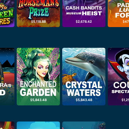
6
$5,118.88
$2,678.42
$47
7
$5,843.48
$5,843.48
$1,2