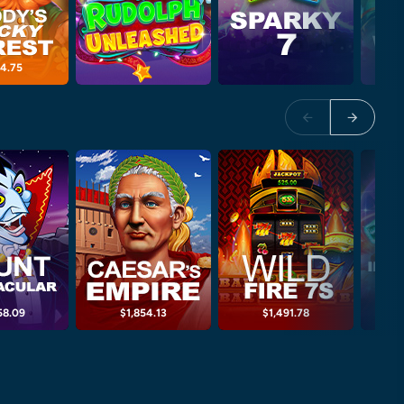
4.75
58.09
$1,854.13
$1,491.78