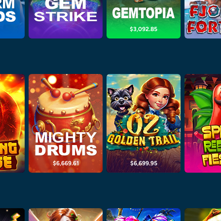
$3,092.85
$6,669.61
$6,699.95