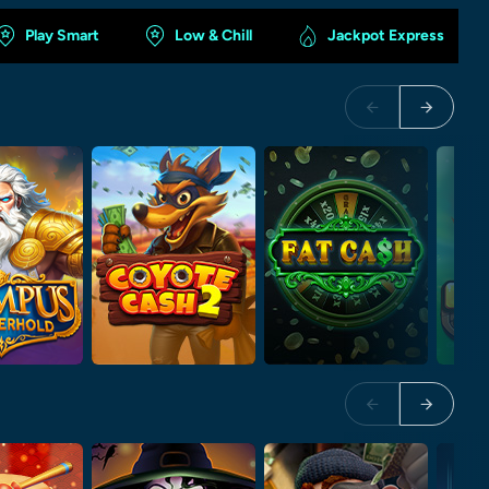
Play Smart
Low & Chill
Jackpot Express