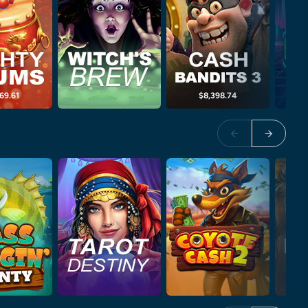
69.61
$8,398.74