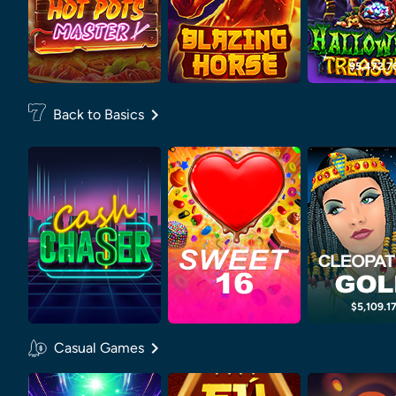
$5,472.7
Back to Basics
$5,109.1
Casual Games