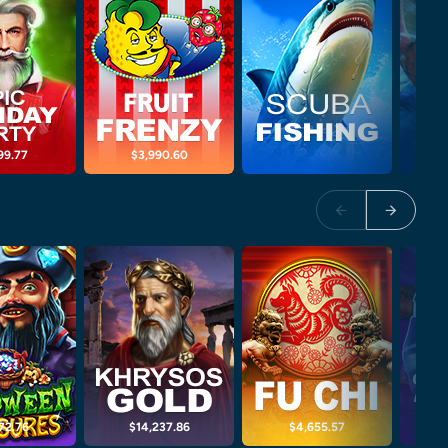
99.77
$3,990.60
72.76
$14,237.86
$4,655.57