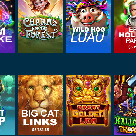
$5,1
2
$5,782.65
$5,4