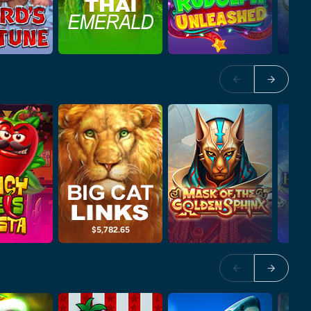
$5,782.65