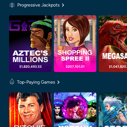
Progressive Jackpots
$1,820,493.53
$207,101.01
$1,041,820
Top-Paying Games