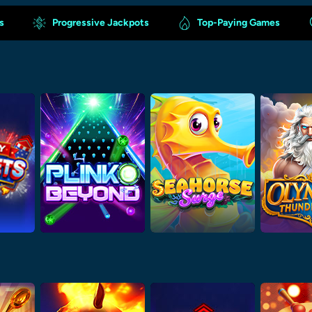
s
Progressive Jackpots
Top-Paying Games