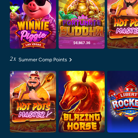
$6,867.36
2
X
Summer Comp Points