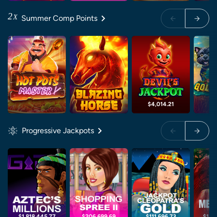
2
X
Summer Comp Points
$4,014.21
$6
Progressive Jackpots
$1,818,445.77
$206,699.69
$111,696.73
$1,0