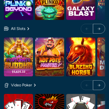
Restart
Restart
Idol mientra
Idol mientra
All Slots
$5,635.33
$6
Video Poker