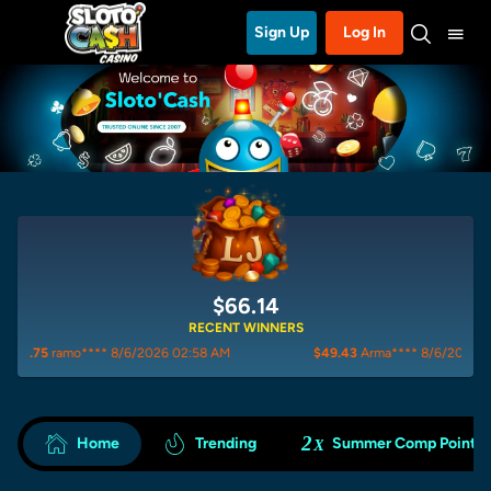
Sign Up
Log In
$66.15
RECENT WINNERS
o**** 8/6/2026 02:58 AM
$49.43
Arma**** 8/6/2026 02:51 AM
2
Home
Trending
Summer Comp Points
X