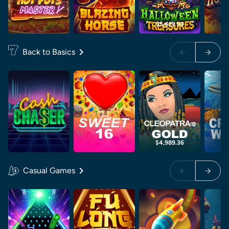
$5,419.94
$5
Back to Basics
$4,989.36
$5
Casual Games