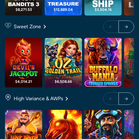
$8,271.53
$12,889.04
$3,504.16
$5
Sweet Zone
$4,014.21
$6,508.66
High Variance & AWPs