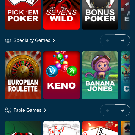
Specialty Games
Table Games