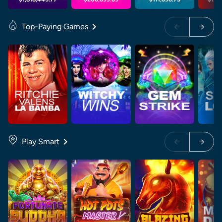
Top-Paying Games
Play Smart