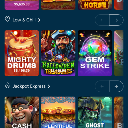
$5,635.33
$6
Low & Chill
$6,496.79
$5,419.94
Jackpot Express