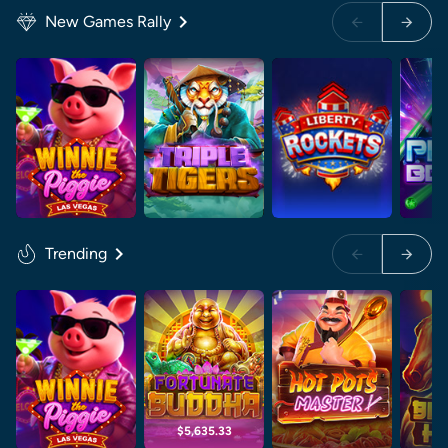
New Games Rally
Trending
$5,635.33