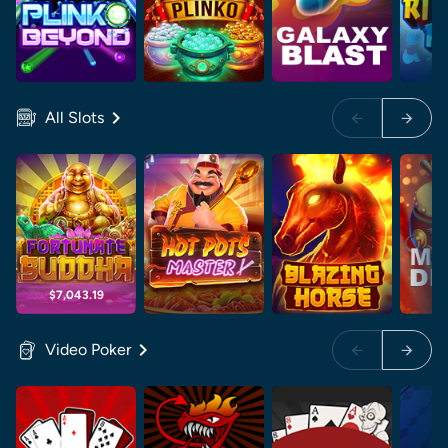
Restart
Restart
Idol mientra
Idol mientra
All Slots
$7,043.19
$6
Video Poker