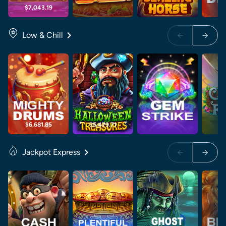
$7,043.19
$6
Low & Chill
$6,681.85
$5,479.71
Jackpot Express