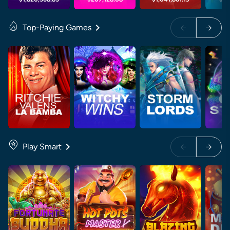
Top-Paying Games
Play Smart