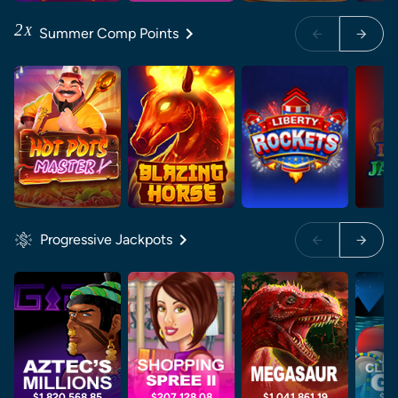
2
X
Summer Comp Points
$4
Progressive Jackpots
$1,820,568.85
$207,128.08
$1,041,861.19
$11