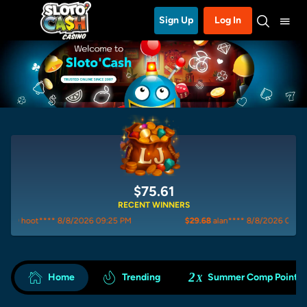
Sign Up
Log In
$75.62
RECENT WINNERS
* 8/8/2026 09:25 PM
$29.68
alan**** 8/8/2026 09:25 PM
2
Home
Trending
Summer Comp Points
X