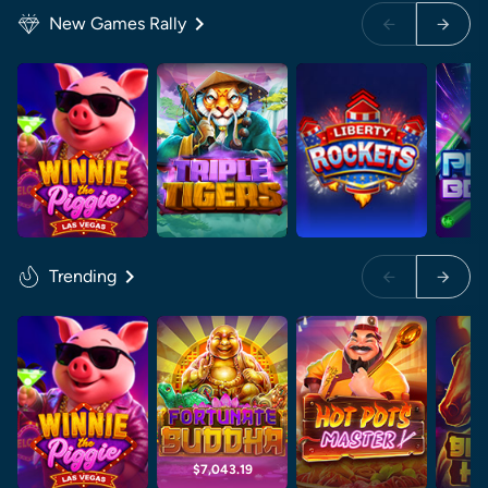
New Games Rally
Trending
$7,043.19