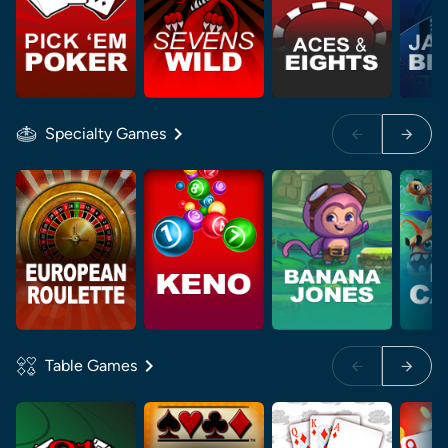
Specialty Games
Table Games