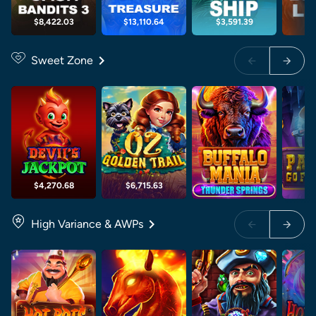
$8,422.03
$13,110.64
$3,591.39
$5
Sweet Zone
$4,270.68
$6,715.63
High Variance & AWPs