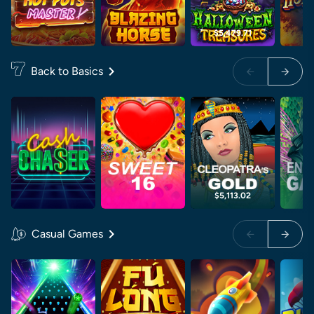
$5,479.71
$5
Back to Basics
$5,113.02
$5
Casual Games