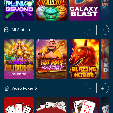
Restart
Restart
Idol mientra
Idol mientra
All Slots
$5,553.70
$6
Video Poker