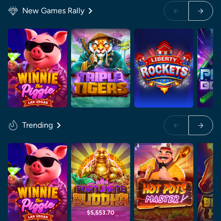
New Games Rally
Trending
$5,553.70