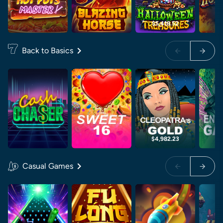
$5,418.52
$5
Back to Basics
$4,982.23
$5
Casual Games