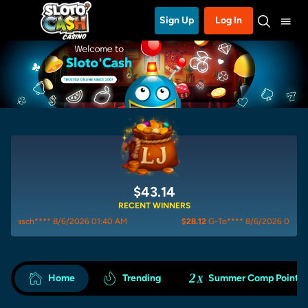
Sign Up
Log In
$43.15
RECENT WINNERS
* 8/6/2026 01:40 AM
$28.12
G-To**** 8/6/2026 01:34 AM
2
Home
Trending
Summer Comp Points
X