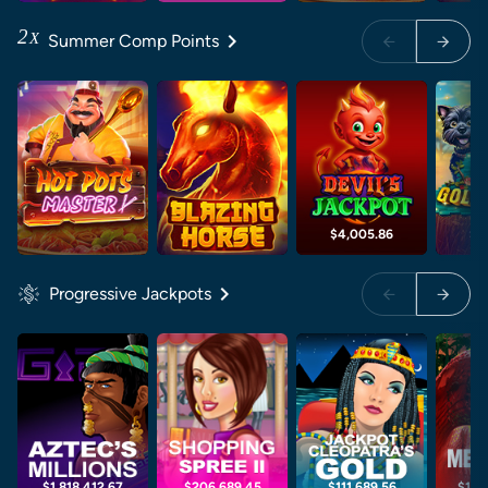
2
X
Summer Comp Points
$4,005.86
$6
Progressive Jackpots
$1,818,412.67
$206,689.45
$111,689.56
$1,0