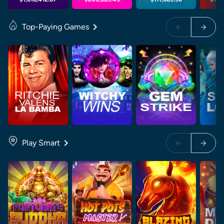
Top-Paying Games
Play Smart