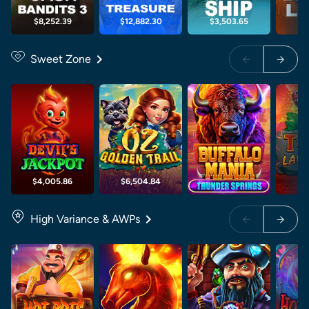
$8,252.39
$12,882.30
$3,503.65
$5
Sweet Zone
$4,005.86
$6,504.84
High Variance & AWPs