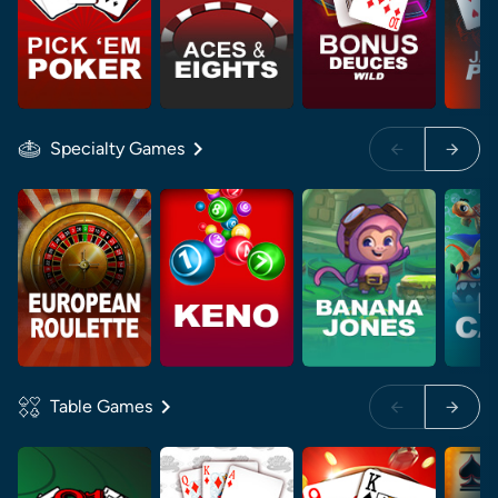
Specialty Games
Table Games