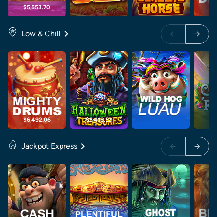
$5,553.70
$6
Low & Chill
$6,492.06
$5,418.52
Jackpot Express