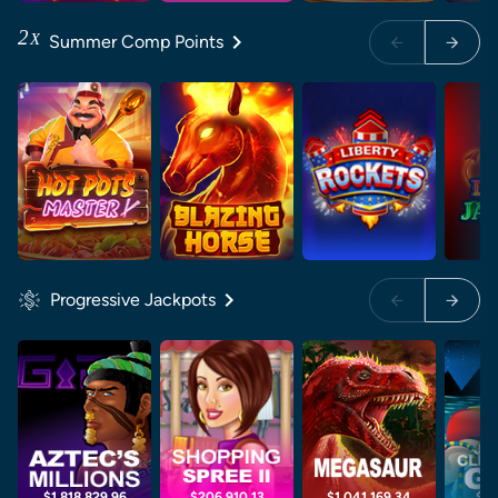
2
X
Summer Comp Points
$4
Progressive Jackpots
$1,818,829.96
$206,910.13
$1,041,169.34
$11