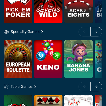
Specialty Games
Table Games