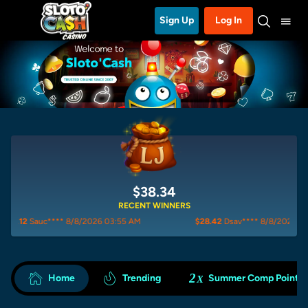
Sign Up
Log In
$38.35
RECENT WINNERS
**** 8/8/2026 03:55 AM
$28.42
Dsav**** 8/8/2026 03:52 AM
2
Home
Trending
Summer Comp Points
X