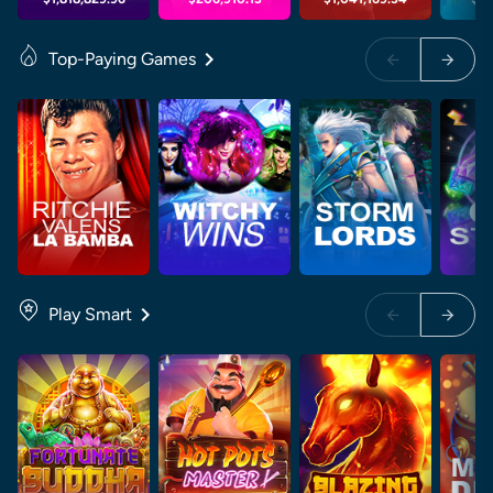
Top-Paying Games
Play Smart