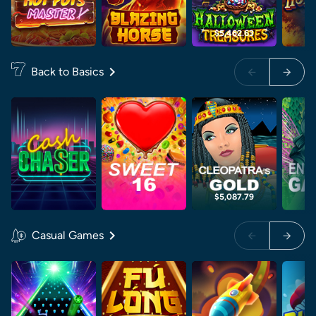
$5,462.63
$5
Back to Basics
$5,087.79
$5
Casual Games