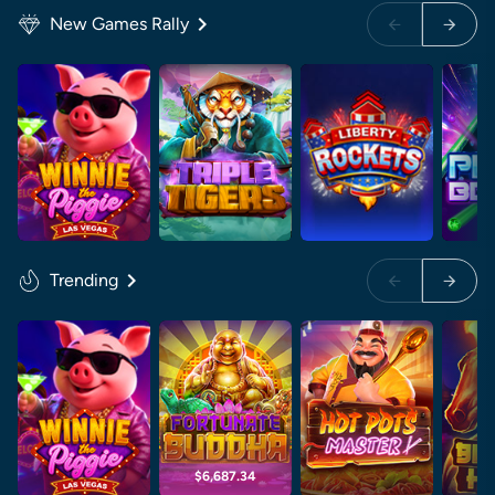
New Games Rally
Trending
$6,687.34