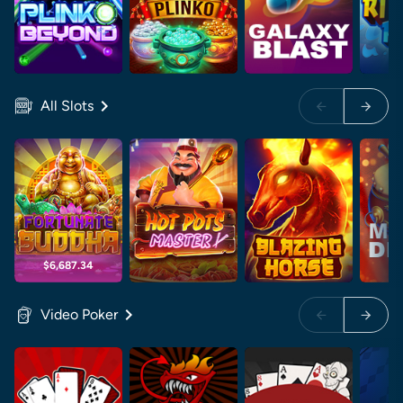
Restart
Restart
Idol mientra
Idol mientra
All Slots
$6,687.34
$6
Video Poker