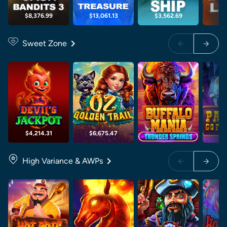
$8,376.99
$13,061.13
$3,562.69
$5
Sweet Zone
$4,214.31
$6,675.47
High Variance & AWPs