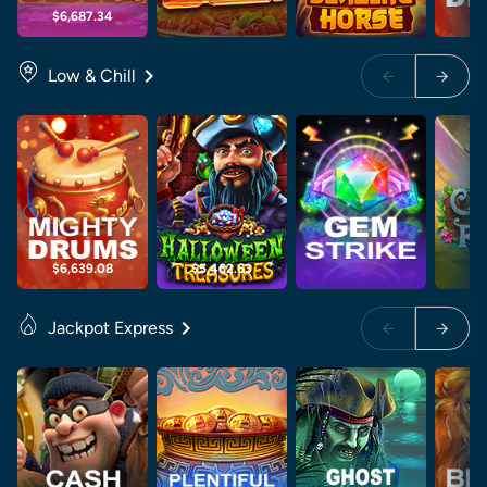
$6,687.34
$6
Low & Chill
$6,639.08
$5,462.63
Jackpot Express