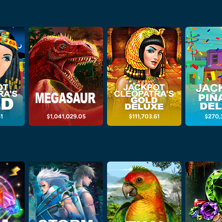
61
$1,041,029.05
$111,703.61
$270,