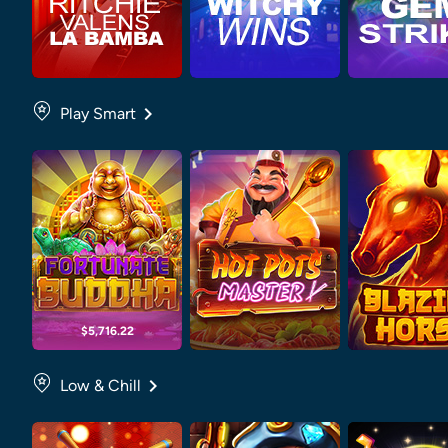
Play Smart
$5,716.22
Low & Chill