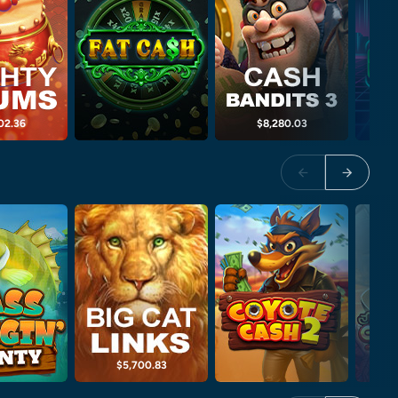
02.36
$8,280.03
$5,700.83