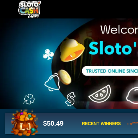
$50.49
AM
$77.79
them**** 8/6/2026 06:42 AM
RECENT WINNERS