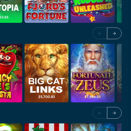
53.65
$5,700.83
$7,994.62