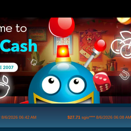
$27.71
sgio**** 8/6/2026 06:08 AM
$29.89
Momm**** 8