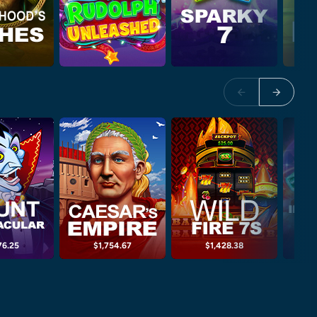
76.25
$1,754.67
$1,428.38