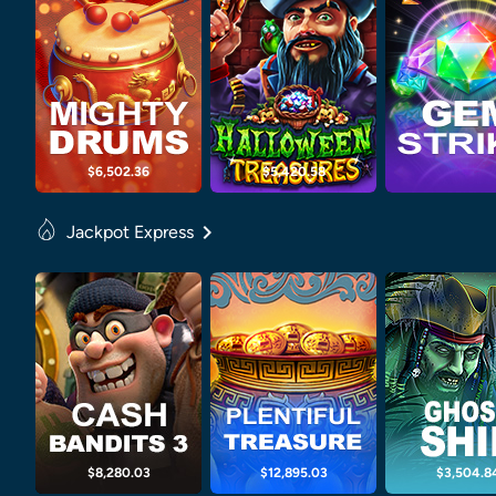
$6,502.36
$5,420.58
Jackpot Express
$8,280.03
$12,895.03
$3,504.8