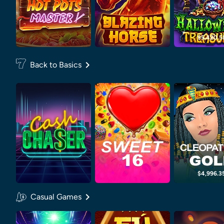
$5,420.5
Back to Basics
$4,996.3
Casual Games