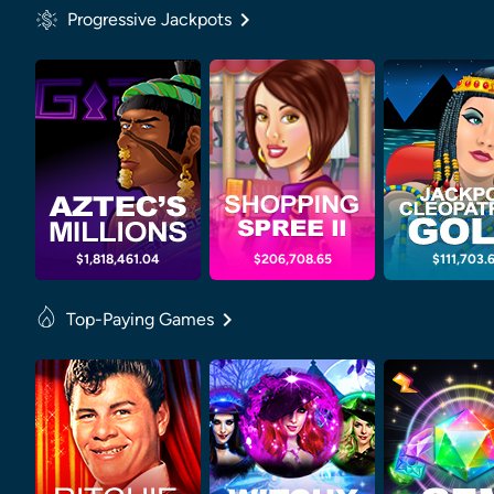
Progressive Jackpots
$1,818,461.04
$206,708.65
$111,703.
Top-Paying Games