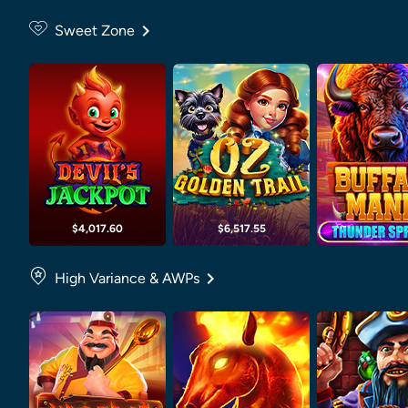
Sweet Zone
$4,017.60
$6,517.55
High Variance & AWPs