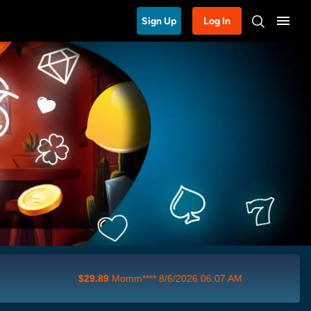
Sign Up
Log In
/6/2026 06:07 AM
$34.09
Bags**** 8/6/2026 06:05 AM