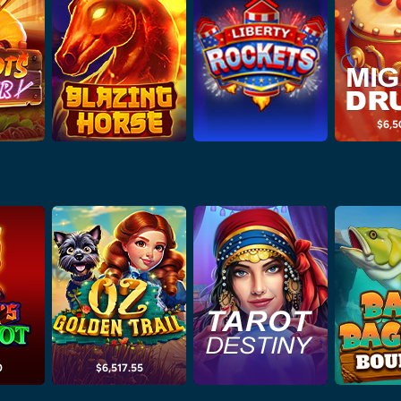
$6,5
0
$6,517.55