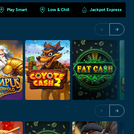
Play Smart
Low & Chill
Jackpot Express