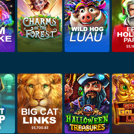
$5,1
4
$5,700.83
$5,420.58