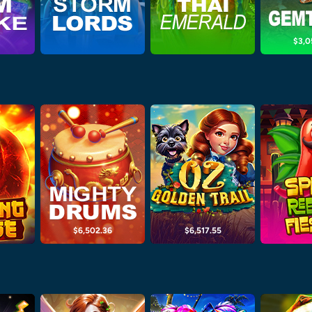
$3,0
$6,502.36
$6,517.55