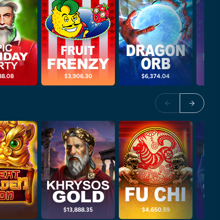
88.08
$3,906.30
$6,374.04
$13,888.35
$4,650.59