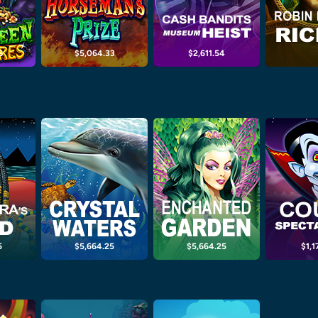
8
$5,064.33
$2,611.54
5
$5,664.25
$5,664.25
$1,1