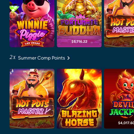
$5,716.22
2
X
Summer Comp Points
$4,017.6