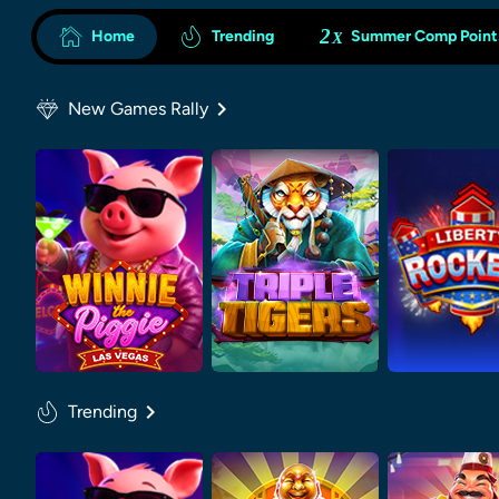
2
Home
Trending
Summer Comp Point
X
New Games Rally
Trending