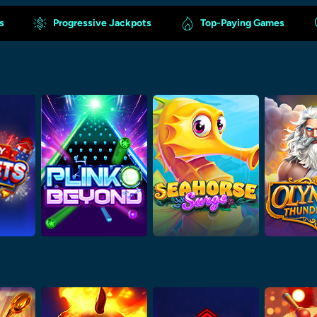
s
Progressive Jackpots
Top-Paying Games