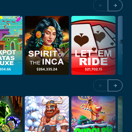
304.66
$264,335.24
$21,702.15
$