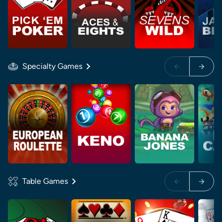
Specialty Games
Table Games