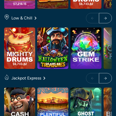
$7,218.15
$6,733.32
Low & Chill
$6,733.32
$5,495.48
Jackpot Express