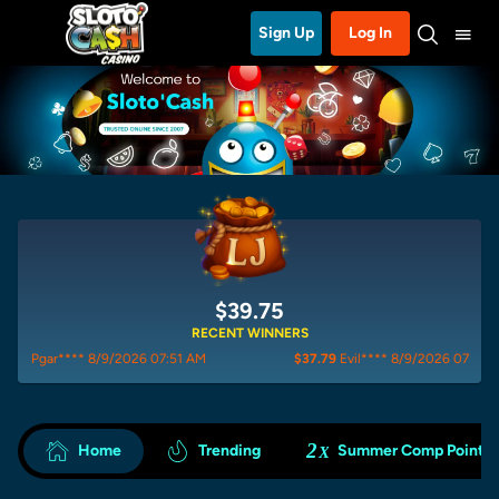
Sign Up
Log In
$39.75
RECENT WINNERS
* 8/9/2026 07:51 AM
$37.79
Evil**** 8/9/2026 07:41 AM
2
Home
Trending
Summer Comp Points
X