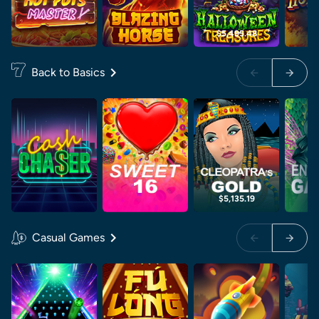
$5,495.48
$5
Back to Basics
$5,135.19
$5
Casual Games