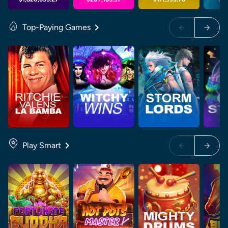
Top-Paying Games
Play Smart