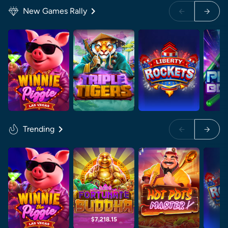
New Games Rally
Trending
$7,218.15