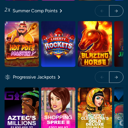
2
X
Summer Comp Points
$4
Progressive Jackpots
$1,820,655.27
$207,165.97
$111,993.76
$11