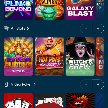
Restart
Restart
Idol mientra
Idol mientra
All Slots
$7,218.15
$6
Video Poker