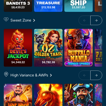
$8,439.23
$13,153.98
$3,597.20
$5
Sweet Zone
$4,348.22
$6,782.38
High Variance & AWPs