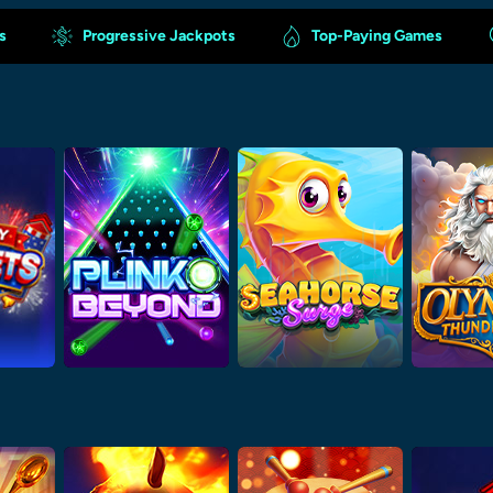
s
Progressive Jackpots
Top-Paying Games