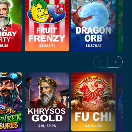
96.36
$3,983.71
$6,376.12
59.52
$14,159.98
$4,654.92