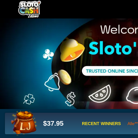
$37.96
 AM
$116.25
Alle**** 8/8/2026 02:40 AM
RECENT WINNERS