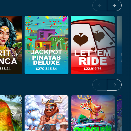
338.24
$270,345.84
$22,919.76
$