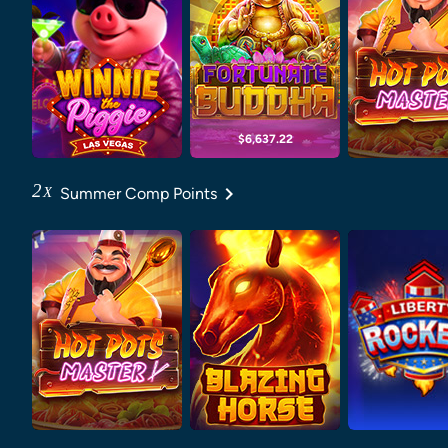
$6,637.22
2
X
Summer Comp Points