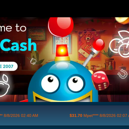
$31.70
Mpet**** 8/8/2026 02:07 AM
$58.72
game**** 