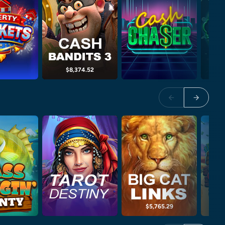
$8,374.52
$5,765.29