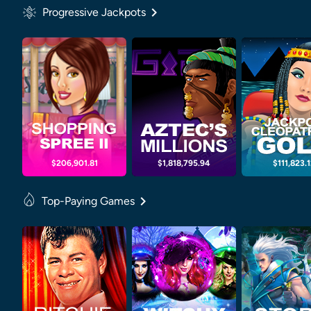
Progressive Jackpots
$206,901.81
$1,818,795.94
$111,823.1
Top-Paying Games