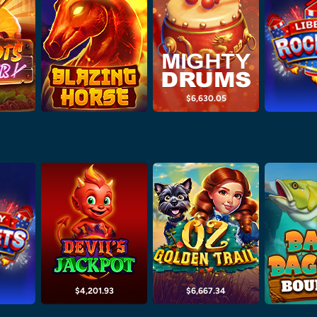
$6,630.05
$4,201.93
$6,667.34