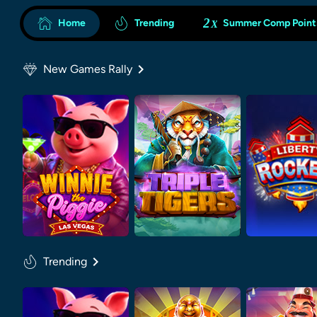
2
Home
Trending
Summer Comp Point
X
New Games Rally
Trending