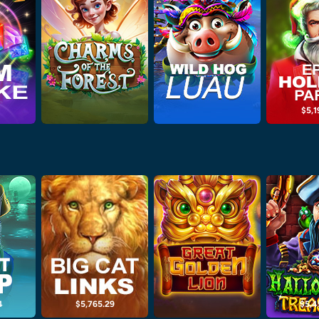
$5,1
4
$5,765.29
$5,4