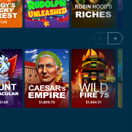
1.05
51.69
$1,809.70
$1,464.91