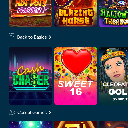
$5,459.5
Back to Basics
$5,082.3
Casual Games