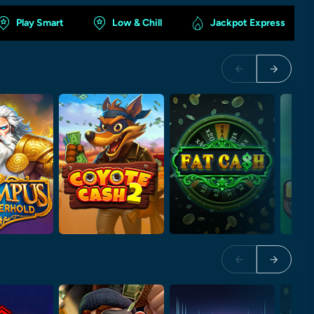
Play Smart
Low & Chill
Jackpot Express