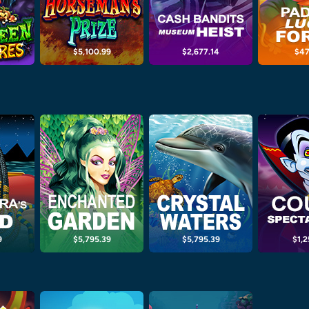
2
$5,100.99
$2,677.14
$47
9
$5,795.39
$5,795.39
$1,2