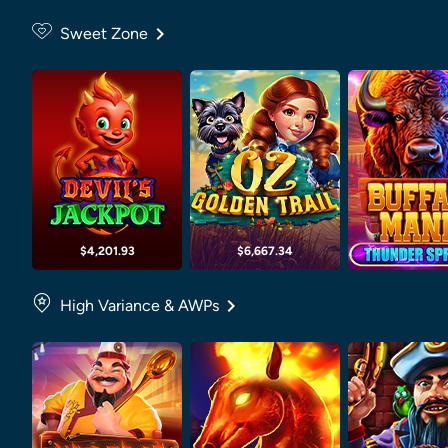
Sweet Zone
$4,201.93
$6,667.34
High Variance & AWPs