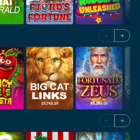
$5,765.29
$8,209.52