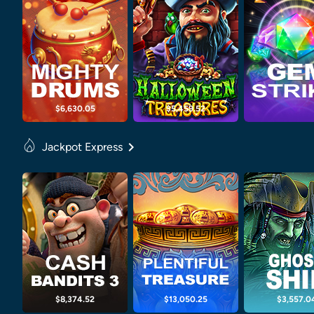
$6,630.05
$5,459.52
Jackpot Express
$8,374.52
$13,050.25
$3,557.0