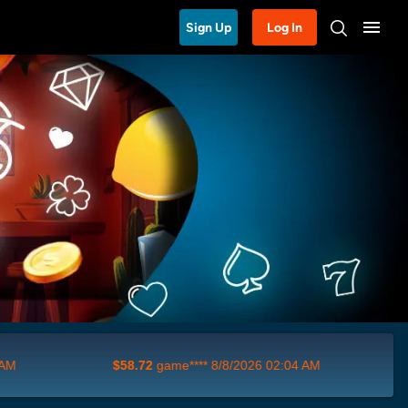
Sign Up
Log In
8/8/2026 02:04 AM
$30.82
Lily**** 8/8/2026 01:50 AM