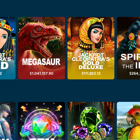
2
$1,041,157.90
$111,823.12
$264,