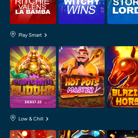
Play Smart
$6,637.22
Low & Chill