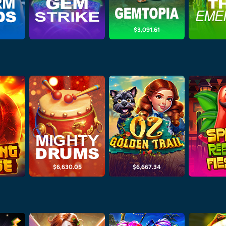
$3,091.61
$6,630.05
$6,667.34