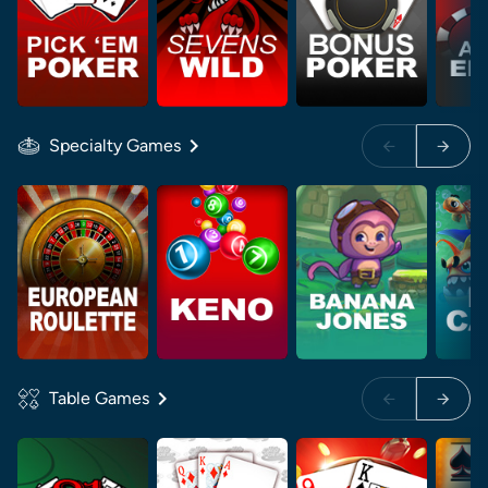
Specialty Games
Table Games