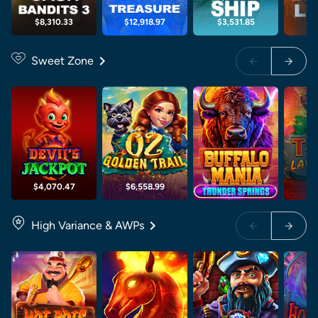
$8,310.33
$12,918.97
$3,531.85
$5
Sweet Zone
$4,070.47
$6,558.99
High Variance & AWPs