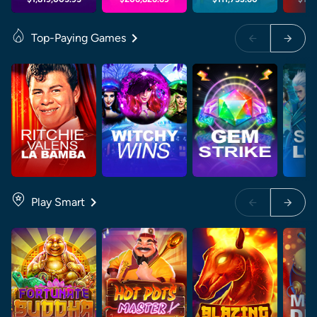
Top-Paying Games
Play Smart