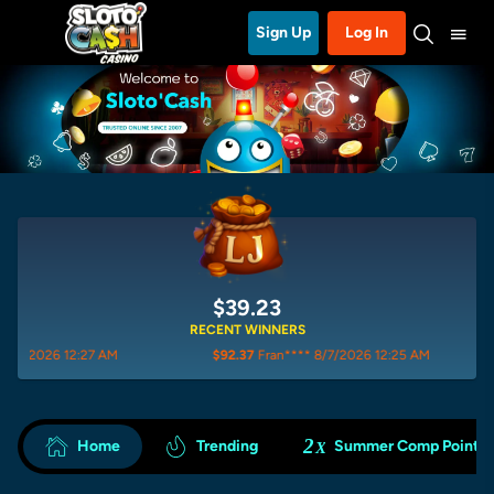
Sign Up
Log In
$39.23
RECENT WINNERS
27 AM
$92.37
Fran**** 8/7/2026 12:25 AM
$57.83
is
2
Home
Trending
Summer Comp Points
X