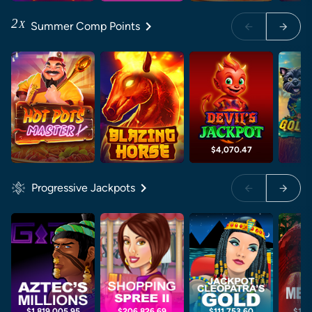
2
X
Summer Comp Points
$4,070.47
$6
Progressive Jackpots
$1,819,005.95
$206,826.69
$111,753.60
$1,0