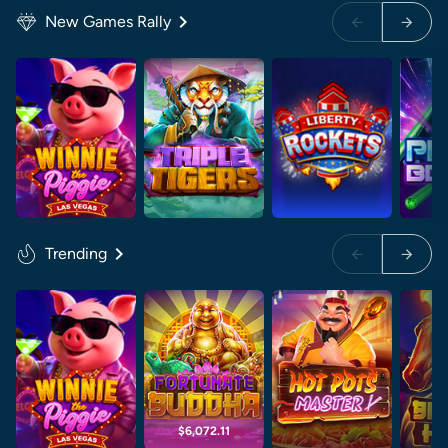
New Games Rally
Trending
$6,072.11