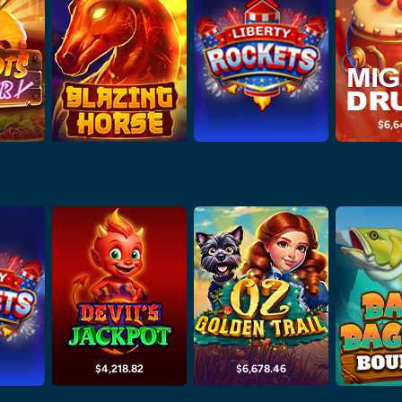
$6,6
$4,218.82
$6,678.46