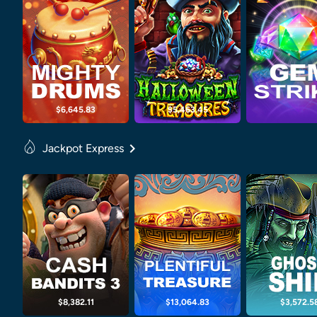
$6,645.83
$5,463.45
Jackpot Express
$8,382.11
$13,064.83
$3,572.5