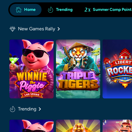
2
Home
Trending
Summer Comp Point
X
New Games Rally
Trending