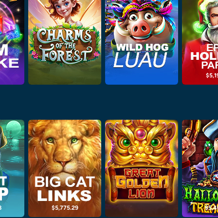
$5,1
8
$5,775.29
$5,4