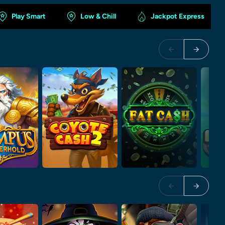
Play Smart
Low & Chill
Jackpot Express