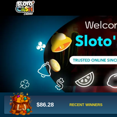
$86.31
*** 8/8/2026 05:19 AM
$72.87
RECENT WINNERS
Dsav**** 8/8/2026 04:5