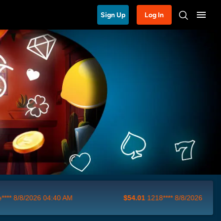
Sign Up
Log In
$54.01
1218**** 8/8/2026 04:22 AM
$52.23
bdhe**** 