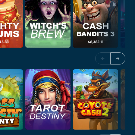
45.83
$8,382.11