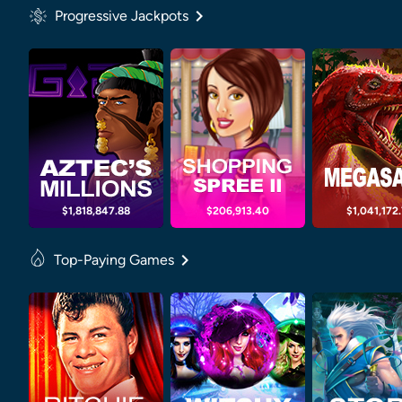
Progressive Jackpots
$1,818,847.88
$206,913.40
$1,041,172
Top-Paying Games