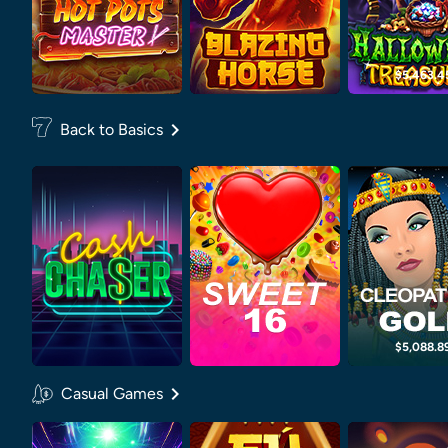
$5,463.4
Back to Basics
$5,088.8
Casual Games