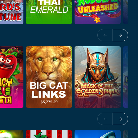
$5,775.29