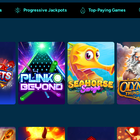
s
Progressive Jackpots
Top-Paying Games