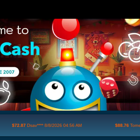
6 AM
$88.76
Tome**** 8/8/2026 04:40 AM