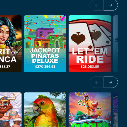
338.27
$270,354.93
$23,080.85
$