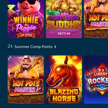
$6,711.96
2
X
Summer Comp Points