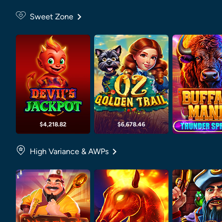
Sweet Zone
$4,218.82
$6,678.46
High Variance & AWPs