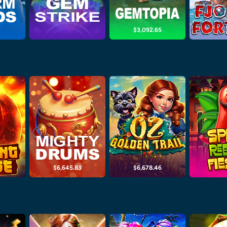
$3,092.65
$6,645.83
$6,678.46