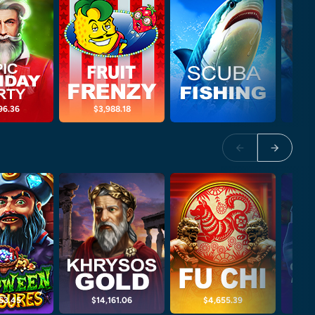
96.36
$3,988.18
63.45
$14,161.06
$4,655.39