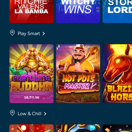
Play Smart
$6,711.96
Low & Chill