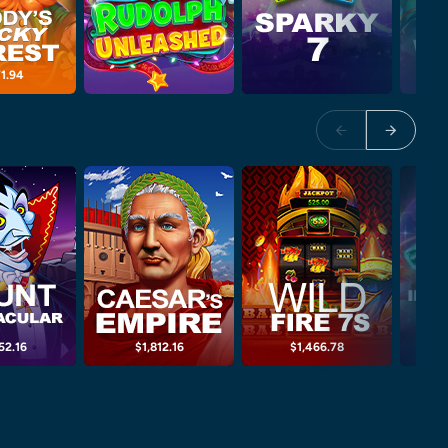
1.94
52.16
$1,812.16
$1,466.78