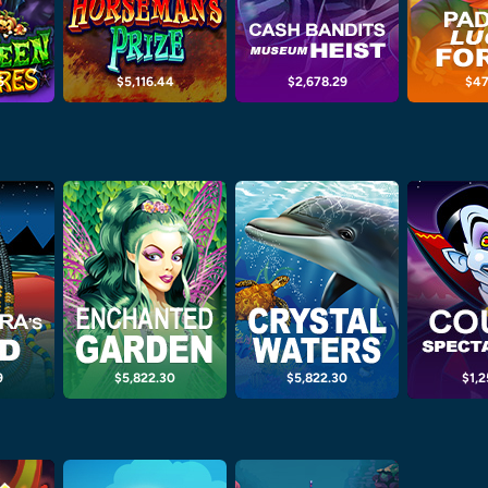
5
$5,116.44
$2,678.29
$47
9
$5,822.30
$5,822.30
$1,2