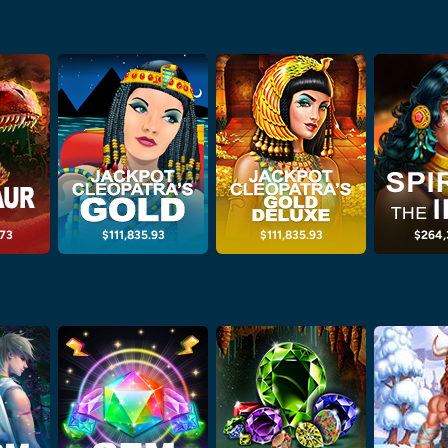
.73
$111,835.93
$111,835.93
$264,