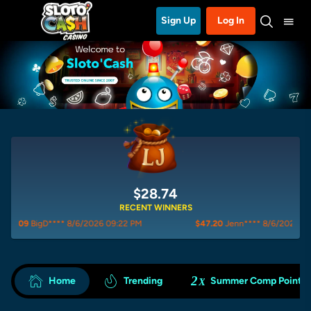
Sign Up
Log In
$28.75
RECENT WINNERS
D**** 8/6/2026 09:22 PM
$47.20
Jenn**** 8/6/2026 08:52 PM
2
Home
Trending
Summer Comp Points
X