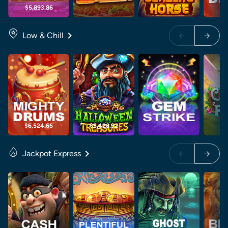
$5,893.86
$6
Low & Chill
$6,524.65
$5,428.92
Jackpot Express