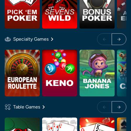
Specialty Games
Table Games