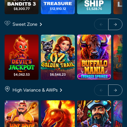
$8,300.77
$12,910.12
$3,528.76
$5
Sweet Zone
$4,062.53
$6,546.23
High Variance & AWPs