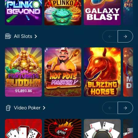
Restart
Restart
Idol mientra
Idol mientra
All Slots
$5,893.86
$6
Video Poker