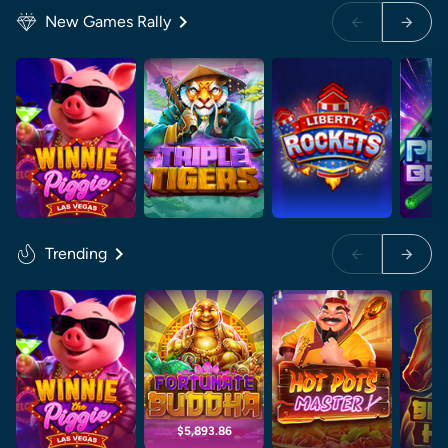
New Games Rally
Trending
$5,893.86