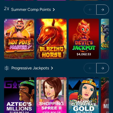
2
X
Summer Comp Points
$4,062.53
$6
Progressive Jackpots
$1,818,967.04
$206,806.08
$111,742.02
$1,0