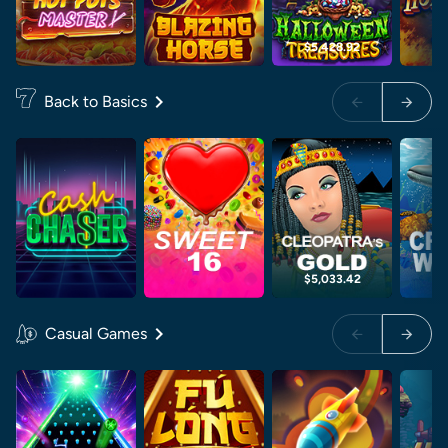
$5,428.92
$5
Back to Basics
$5,033.42
$5
Casual Games