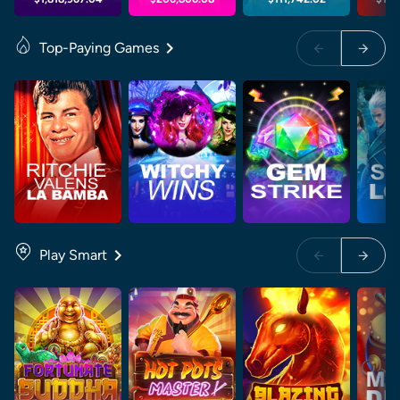
Top-Paying Games
Play Smart