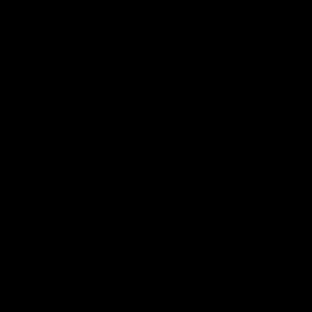
Top-Paying Games
Play Smart