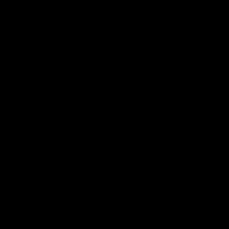
Specialty Games
Table Games