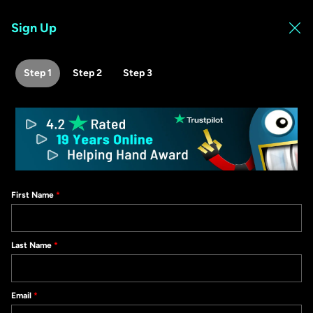
Sign Up
Log In
Sign Up
Step 1
Step 2
Step 3
$88.84
First Name
RECENT WINNERS
4.34
jmmg**** 8/7/2026 09:57 AM
$35.66
jmmg**** 8/7/2026 09:13
Last Name
2
Home
Trending
Summer Comp Points
X
Email