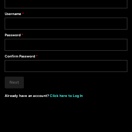
New Games Rally
Username
Password
Confirm Password
Trending
Next
Already have an account?
Click here to Log In
$6,349.36